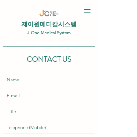
제이원메디칼시스템
J-One Medical System
CONTACT US