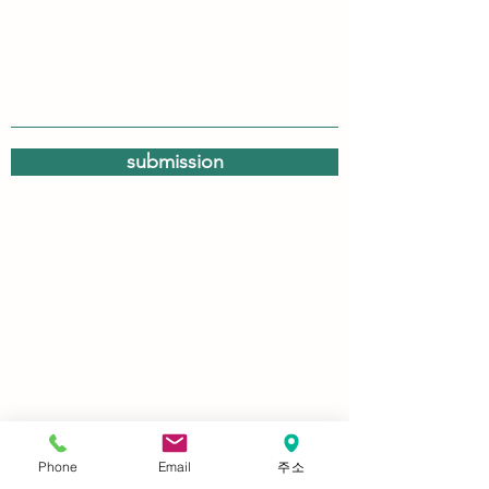
submission
Phone
Email
주소